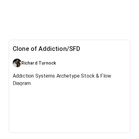
Clone of Addiction/SFD
Richard Turnock
Addiction Systems Archetype Stock & Flow
Diagram.