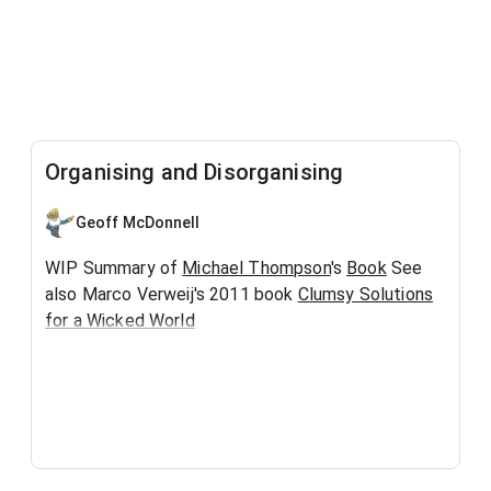
Organising and Disorganising
Geoff McDonnell
WIP Summary of
Michael Thompson
's
Book
See
also Marco Verweij's 2011 book
Clumsy Solutions
for a Wicked World