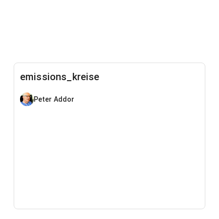
emissions_kreise
Peter Addor