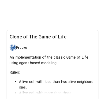
Clone of The Game of Life
Frocks
An implementation of the classic Game of Life
using agent based modeling.
Rules:
A live cell with less than two alive neighbors
dies.
A live cell with more than three
alive neighbors dies.
A dead cell with three neighbors becomes