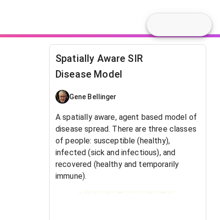
Spatially Aware SIR
Disease Model
Gene Bellinger
A spatially aware, agent based model of
disease spread. There are three classes
of people: susceptible (healthy),
infected (sick and infectious), and
recovered (healthy and temporarily
immune).
@
LinkedIn
,
Twitter
,
YouTube