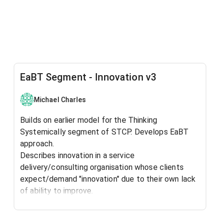
EaBT Segment - Innovation v3
Michael Charles
Builds on earlier model for the Thinking
Systemically segment of STCP. Develops EaBT
approach.
Describes innovation in a service
delivery/consulting organisation whose clients
expect/demand "innovation" due to their own lack
of ability to improve.