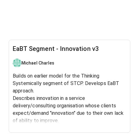
EaBT Segment - Innovation v3
Michael Charles
Builds on earlier model for the Thinking
Systemically segment of STCP. Develops EaBT
approach.
Describes innovation in a service
delivery/consulting organisation whose clients
expect/demand "innovation" due to their own lack
of ability to improve.