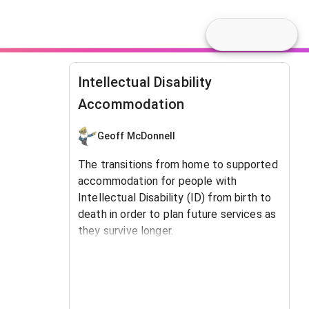
Intellectual Disability
Accommodation
Geoff McDonnell
The transitions from home to supported
accommodation for people with
Intellectual Disability (ID) from birth to
death in order to plan future services as
they survive longer.