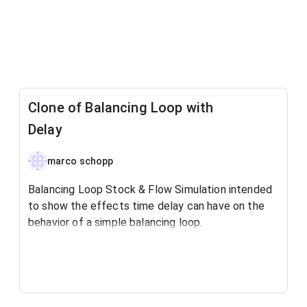
Clone of Balancing Loop with
Delay
marco schopp
Balancing Loop Stock & Flow Simulation intended
to show the effects time delay can have on the
behavior of a simple balancing loop.