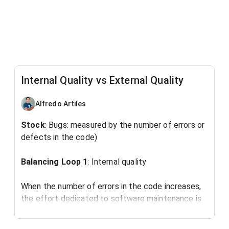
Internal Quality vs External Quality
Alfredo Artiles
Stock
: Bugs: measured by the number of errors or
defects in the code)
Balancing Loop 1
: Internal quality
When the number of errors in the code increases,
the effort dedicated to software maintenance is
increased.
This leads to the identification and correction of