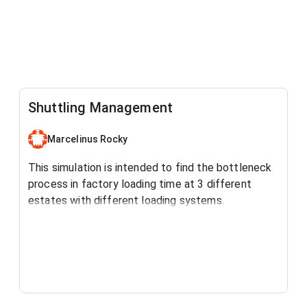
Shuttling Management
Marcelinus Rocky
This simulation is intended to find the bottleneck
process in factory loading time at 3 different
estates with different loading systems.