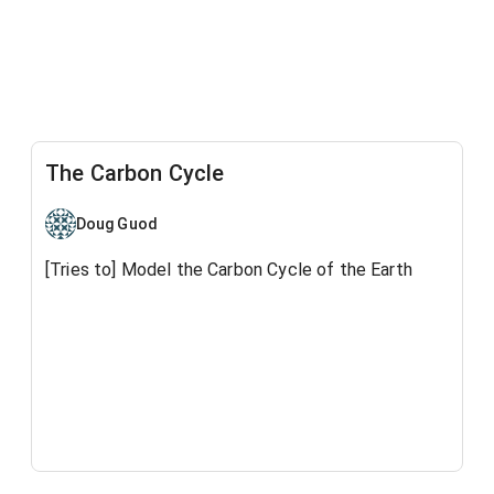
The Carbon Cycle
Doug Guod
[Tries to] Model the Carbon Cycle of the Earth