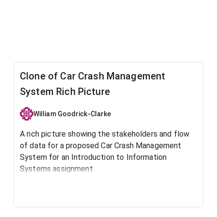
Clone of Car Crash Management
System Rich Picture
William Goodrick-Clarke
A rich picture showing the stakeholders and flow
of data for a proposed Car Crash Management
System for an Introduction to Information
Systems assignment