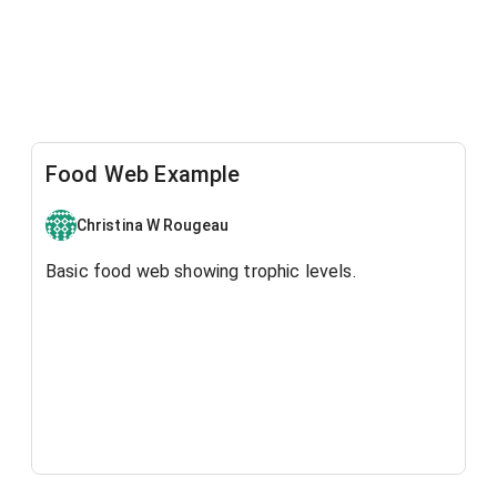
Food Web Example
Christina W Rougeau
Basic food web showing trophic levels.