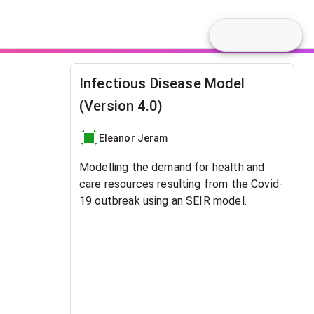
Infectious Disease Model
(Version 4.0)
Eleanor Jeram
Modelling the demand for health and
care resources resulting from the Covid-
19 outbreak using an SEIR model.