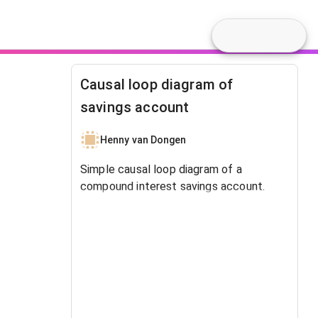
Causal loop diagram of
savings account
Henny van Dongen
Simple causal loop diagram of a
compound interest savings account.