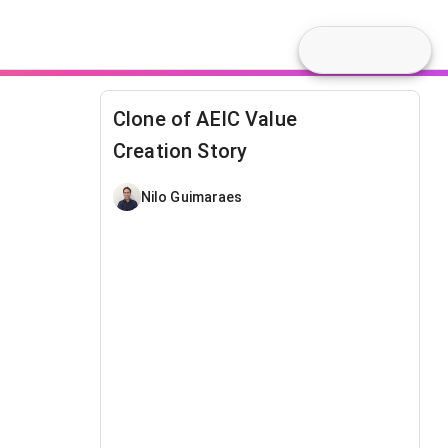
Clone of AEIC Value
Creation Story
Nilo Guimaraes