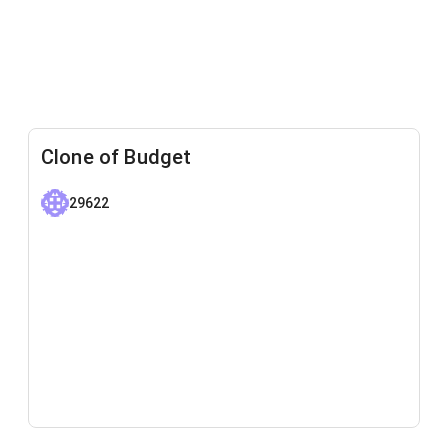
Clone of Budget
29622