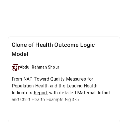
Clone of Health Outcome Logic
Model
Abdul Rahman Shour
From NAP Toward Quality Measures for
Population Health and the Leading Health
Indicators
Report
with detailed Maternal Infant
and Child Health Example Fig.3-5