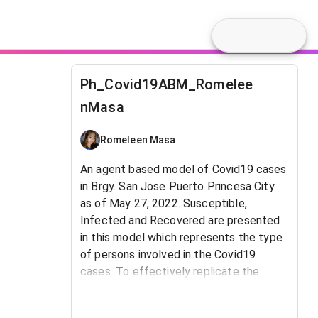
Ph_Covid19ABM_Romelee
nMasa
Romeleen Masa
An agent based model of Covid19 cases
in Brgy. San Jose Puerto Princesa City
as of May 27, 2022. Susceptible,
Infected and Recovered are presented
in this model which represents the type
of persons involved in the Covid19
cases. To effectively replicate the
model, this class is linked to the
population and to percent of infected