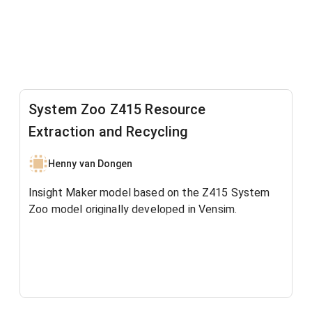
System Zoo Z415 Resource
Extraction and Recycling
Henny van Dongen
Insight Maker model based on the Z415 System
Zoo model originally developed in Vensim.