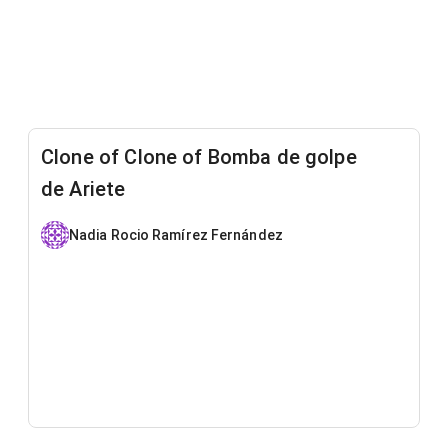
Clone of Clone of Bomba de golpe
de Ariete
Nadia Rocio Ramírez Fernández