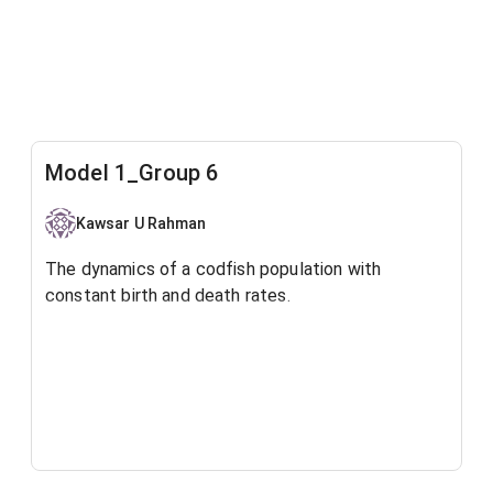
Model 1_Group 6
Kawsar U Rahman
The dynamics of a codfish population with
constant birth and death rates.