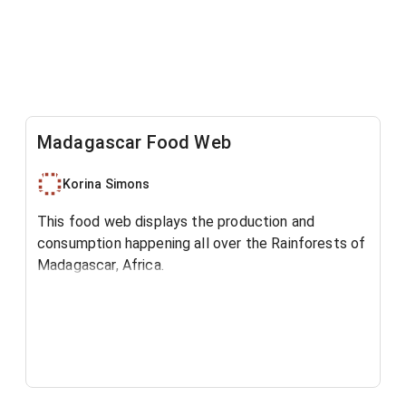
Madagascar Food Web
Korina Simons
This food web displays the production and
consumption happening all over the Rainforests of
Madagascar, Africa.