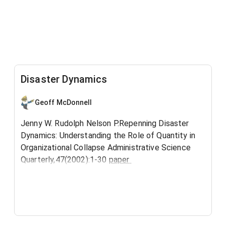
Disaster Dynamics
Geoff McDonnell
Jenny W. Rudolph Nelson P.Repenning Disaster
Dynamics: Understanding the Role of Quantity in
Organizational Collapse Administrative Science
Quarterly,47(2002):1-30
paper