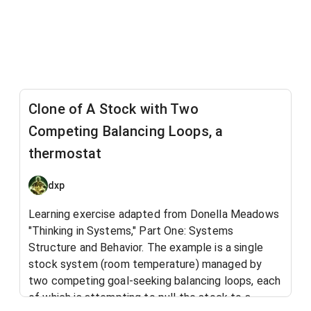
Clone of A Stock with Two
Competing Balancing Loops, a
thermostat
dxp
Learning exercise adapted from Donella Meadows
"Thinking in Systems," Part One: Systems
Structure and Behavior. The example is a single
stock system (room temperature) managed by
two competing goal-seeking balancing loops​, each
of which is attempting to pull the stock to a