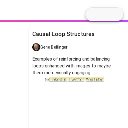
Causal Loop Structures
Gene Bellinger
Examples of reinforcing and balancing
loops enhanced with images to maybe
them more visually engaging.
@
LinkedIn
,
Twitter
,
YouTube