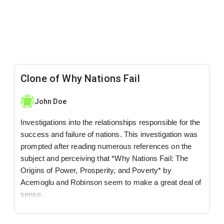
Clone of Why Nations Fail
John Doe
Investigations into the relationships responsible for the
success and failure of nations. This investigation was
prompted after reading numerous references on the
subject and perceiving that *Why Nations Fail: The
Origins of Power, Prosperity, and Poverty* by
Acemoglu and Robinson seem to make a great deal of
sense.
@
LinkedIn
,
Twitter
,
YouTube