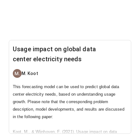
Usage impact on global data
center electricity needs
M. Koot
This forecasting model can be used to predict global data
center electricity needs, based on understanding usage
growth. Please note that the corresponding problem
description, model developments, and results are discussed
in the following paper:
Koot, M., & Wijnhoven, F. (2021). Usage impact on data
center electricity needs: A system dynamic forecasting