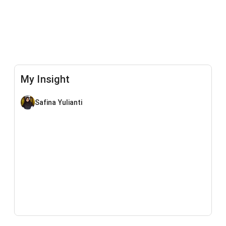
My Insight
Safina Yulianti