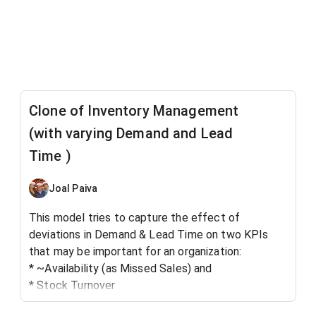
Clone of Inventory Management
(with varying Demand and Lead
Time )
Joal Paiva
This model tries to capture the effect of
deviations in Demand & Lead Time on two KPIs
that may be important for an organization:
* ~Availability (as Missed Sales) and
* Stock Turnover