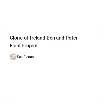
Clone of Ireland Ben and Peter
Final Project
Ben Rosen