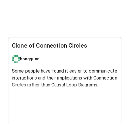
Clone of Connection Circles
hongquan
Some people have found it easier to communicate
interactions and their implications with Connection
Circles rather than Causal Loop Diagrams.