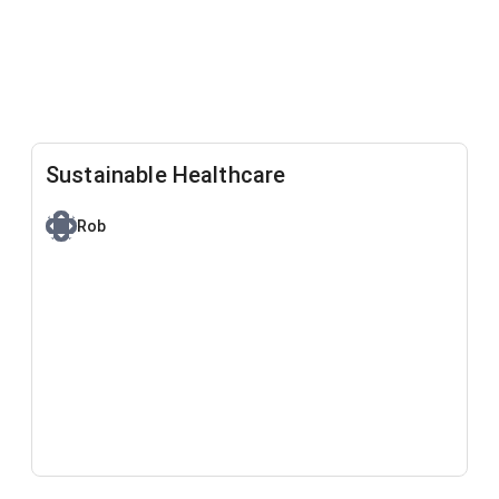
Sustainable Healthcare
Rob