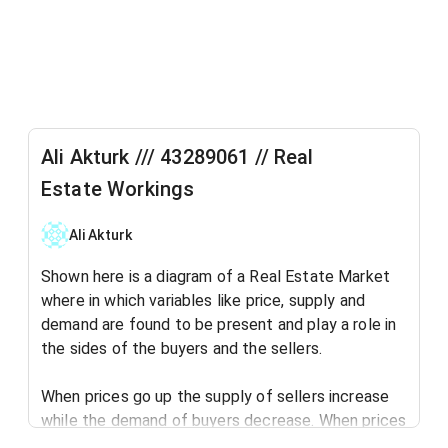
Ali Akturk /// 43289061 // Real
Estate Workings
Ali Akturk
Shown here is a diagram of a Real Estate Market
where in which variables like price, supply and
demand are found to be present and play a role in
the sides of the buyers and the sellers.
When prices go up the supply of sellers increase
while the demand of buyers decrease. When prices
go down the supply of buyers increase in the real