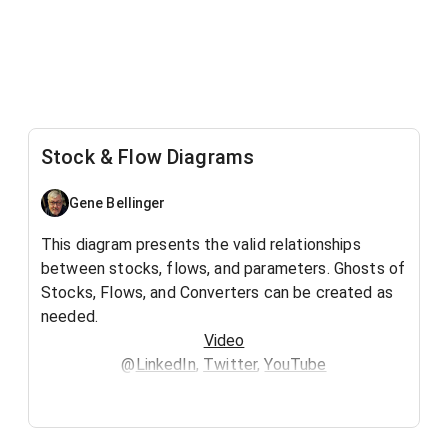
Stock & Flow Diagrams
Gene Bellinger
This diagram presents the valid relationships
between stocks, flows, and parameters. Ghosts of
Stocks, Flows, and Converters can be created as
needed.
Video
@
LinkedIn
,
Twitter
,
YouTube