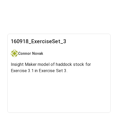
160918_ExerciseSet_3
Connor Novak
Insight Maker model of haddock stock for
Exercise 3.1 in Exercise Set 3.