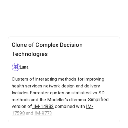
Clone of Complex Decision
Technologies
Luna
Clusters of interacting methods for improving
health services network design and delivery.
Includes Forrester quotes on statistical vs SD
Simplified
methods and the Modeller's dilemma.
version of
IM-14982
combined with
IM-
17598
and
IM-9773