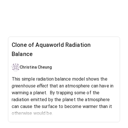
Clone of Aquaworld Radiation
Balance
Christina Cheung
This simple radiation balance model shows the
greenhouse effect
that an atmosphere can have in
warming a planet. By trapping some of the
radiation emitted by the planet the atmosphere
can cause the surface to become warmer than it
otherwise would be.