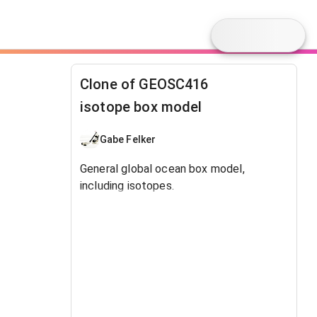
Clone of GEOSC416
isotope box model
Gabe Felker
General global ocean box model,
including isotopes.