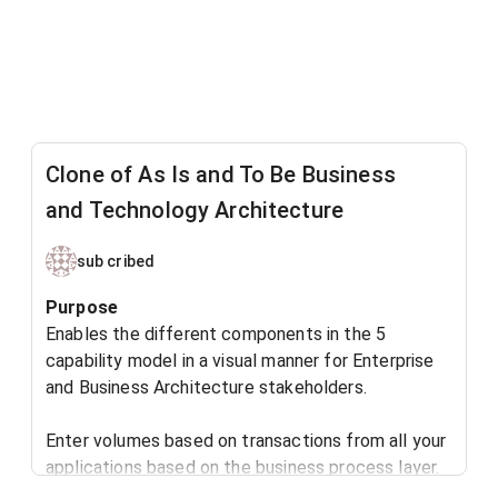
Clone of As Is and To Be Business
and Technology Architecture
sub cribed
​Purpose
Enables the different components in the 5
capability model in a visual manner for Enterprise
and Business Architecture stakeholders.
Enter volumes based on transactions from all your
applications based on the business process layer.
Actual transaction volumes recorded for your