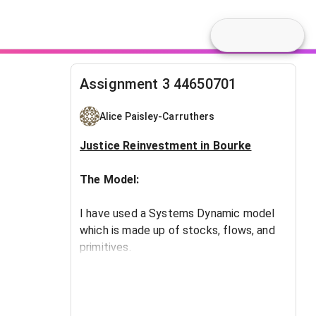
Assignment 3 44650701
Alice Paisley-Carruthers
​Justice Reinvestment in Bourke
The Model:
I have used a Systems Dynamic model
which is made up of stocks, flows, and
primitives.
A linear function (Straight Line Method)
has been created to determine the
impact of adjusted expenditure levels in
policing and community development.