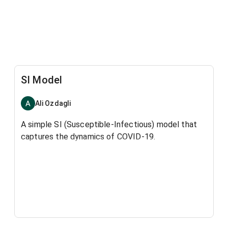
SI Model
Ali Ozdagli
A simple SI (Susceptible-Infectious) model that
captures the dynamics of COVID-19.