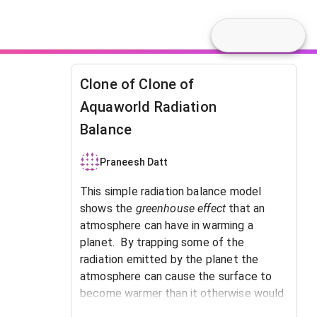
Clone of Clone of
Aquaworld Radiation
Balance
Praneesh Datt
This simple radiation balance model
shows the
greenhouse effect
that an
atmosphere can have in warming a
planet. By trapping some of the
radiation emitted by the planet the
atmosphere can cause the surface to
become warmer than it otherwise would
be.