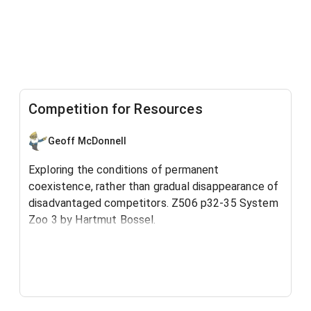
Competition for Resources
Geoff McDonnell
Exploring the conditions of permanent
coexistence, rather than gradual disappearance of
disadvantaged competitors. ​Z506 p32-35 System
Zoo 3 by Hartmut Bossel.