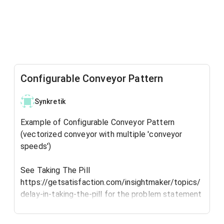
Configurable Conveyor Pattern
Synkretik
Example of Configurable Conveyor Pattern
(vectorized conveyor with multiple 'conveyor
speeds')
See Taking The Pill
https://getsatisfaction.com/insightmaker/topics/
delay-in-taking-the-pill for the problem statement