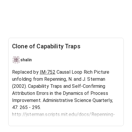
Clone of Capability Traps
shalin
Replaced by
IM-752
Causal Loop Rich Picture
unfolding from Repenning, N. and J. Sterman
(2002). Capability Traps and Self-Confirming
Attribution Errors in the Dynamics of Process
Improvement. Administrative Science Quarterly,
47: 265 - 295.
http://jsterman.scripts.mit.edu/docs/Repenning-
2002-CapabilityTraps.pdf