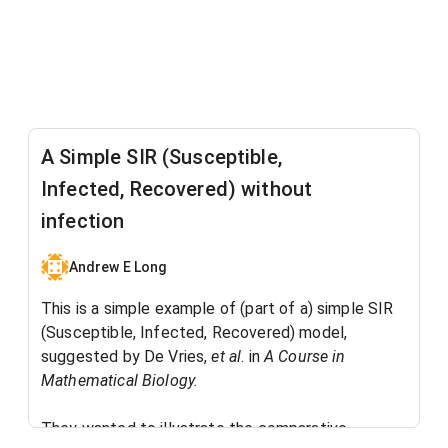
A Simple SIR (Susceptible,
Infected, Recovered) without
infection
Andrew E Long
This is a simple example of (part of a) simple SIR
(Susceptible, Infected, Recovered) model,
suggested by De Vries,
et al
. in
A Course in
Mathematical Biology.
They wanted to illustrate the comparative