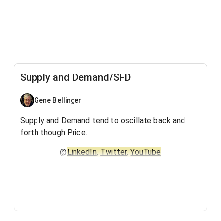
Supply and Demand/SFD
Gene Bellinger
Supply and Demand tend to oscillate back and
forth though Price.
@
LinkedIn
,
Twitter
,
YouTube