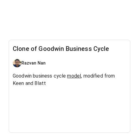
Clone of Goodwin Business Cycle
Razvan Nan
Goodwin business cycle
model
, modified from
Keen and Blatt